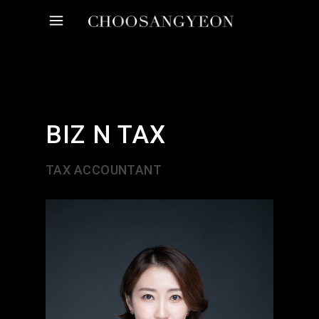
BIZ N TAX
TAX ACCOUNTANT